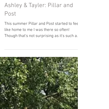
Ashley & Tayler: Pillar and
Post
This summer Pillar and Post started to feel
like home to me I was there so often!
Though that's not surprising as it's such a
lovely...