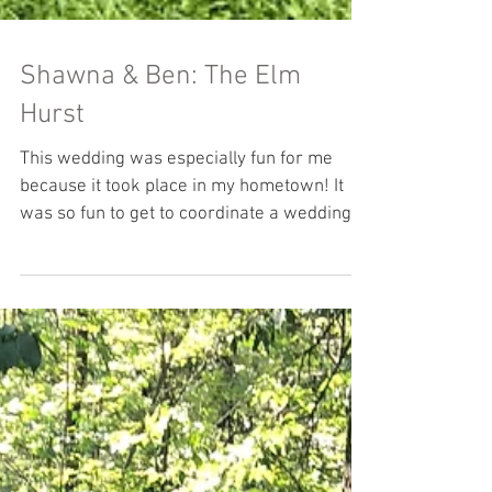
Shawna & Ben: The Elm
Hurst
This wedding was especially fun for me
because it took place in my hometown! It
was so fun to get to coordinate a wedding at
a place I...