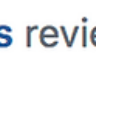
droppingly-gorgeous! The picturesque walk
to the ceremony...