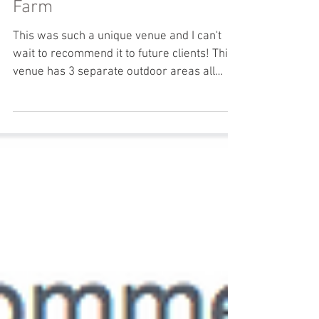
Yudi & Jeff: Glen Drummond
Farm
This was such a unique venue and I can't
wait to recommend it to future clients! This
venue has 3 separate outdoor areas all
within one...