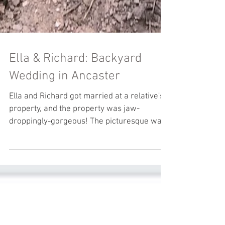
Ella & Richard: Backyard
Wedding in Ancaster
Ella and Richard got married at a relative's
property, and the property was jaw-