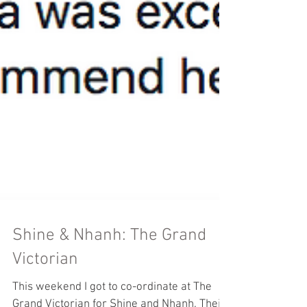
Shine & Nhanh: The Grand
Victorian