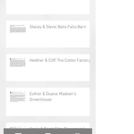
Megan & Darryl: Willowbank
Stacey & Steve: Balls Falls Barn
Heather & Cliff: The Cotton Factory
Esther & Duane: Madsen's
Greenhouse