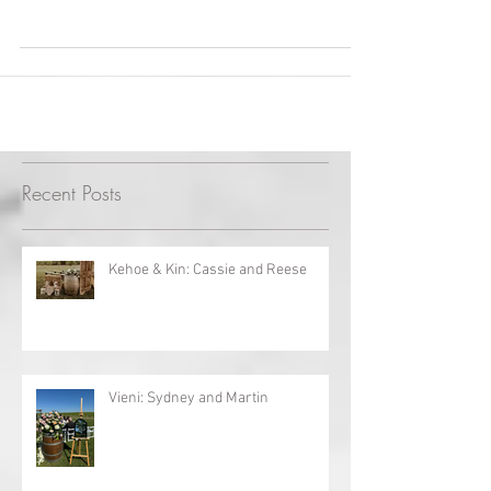
Cambridge Mill
This was definitely a fairy tale wedding! The
bride's impeccable planning certainly paid
off! Every small detail was appreciated....
Recent Posts
Kehoe & Kin: Cassie and Reese