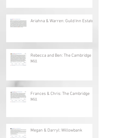
Vieni: Sydney and Martin
Ariahna & Warren: Guild Inn Estates
Rebecca and Ben: The Cambridge
Mill
Frances & Chris: The Cambridge
Mill