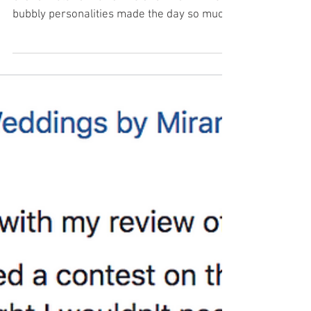
This weekend I got to co-ordinate at The
Grand Victorian for Shine and Nhanh. Their
bubbly personalities made the day so much
fun! The...