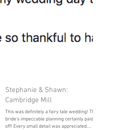
Stephanie & Shawn: