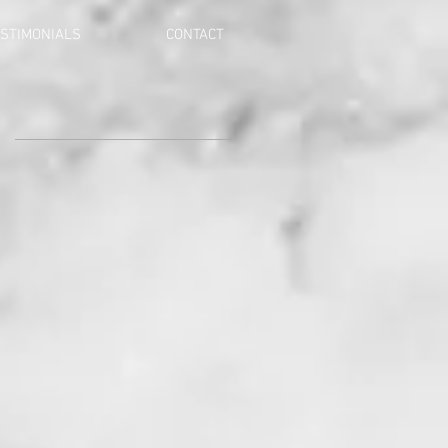
STIMONIALS
CONTACT