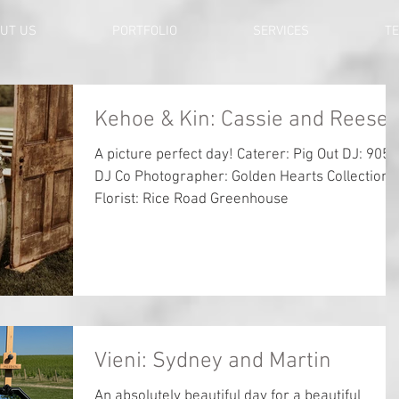
UT US
PORTFOLIO
SERVICES
TE
Kehoe & Kin: Cassie and Reese
A picture perfect day! Caterer: Pig Out DJ: 905
DJ Co Photographer: Golden Hearts Collection
Florist: Rice Road Greenhouse
Vieni: Sydney and Martin
An absolutely beautiful day for a beautiful