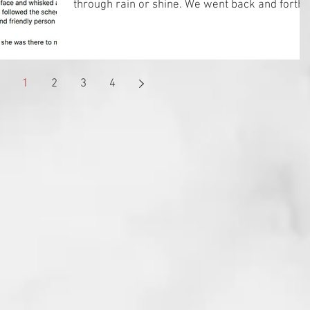
through rain or shine. We went back and forth
as...
1
2
3
4