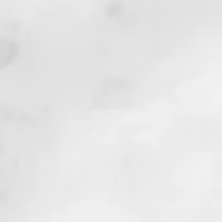
s.
o
ng