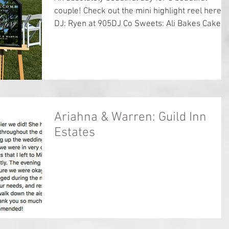
couple! Check out the mini highlight reel here
DJ: Ryen at 905DJ Co Sweets: Ali Bakes Cakes..
Ariahna & Warren: Guild Inn
Estates