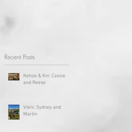
Recent Posts
Kehoe & Kin: Cassie
and Reese
Vieni: Sydney and
Martin