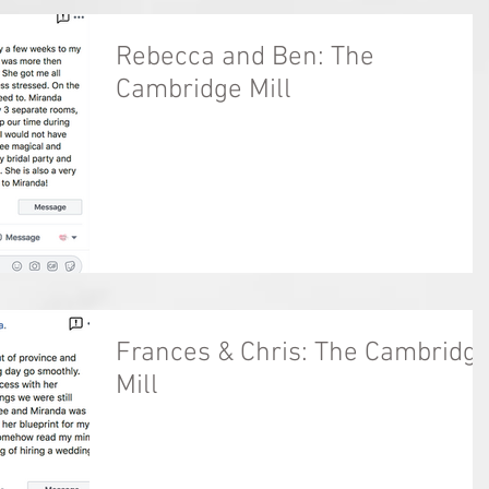
Rebecca and Ben: The
Cambridge Mill
Frances & Chris: The Cambridg
Mill