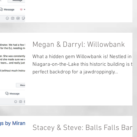
Megan & Darryl: Willowbank
What a hidden gem Willowbank is! Nestled in
Niagara-on-the-Lake this historic building is th
perfect backdrop for a jawdroppingly...
Stacey & Steve: Balls Falls Barn