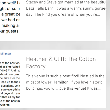
Stacey and Steve got married at the beautiful
Balls Falls Barn. It was a warm, sunny, gorgeou
day! The kind you dream of when you're...
Heather & Cliff: The Cotton
Factory
This venue is such a neat find! Nestled in the
midst of lower Hamilton, if you love historic
buildings, you will love this venue! It was...