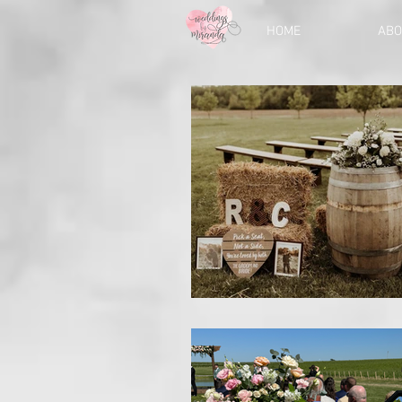
HOME
ABO