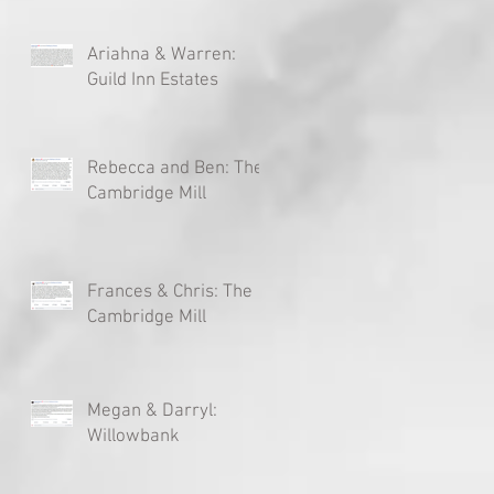
Ariahna & Warren:
Guild Inn Estates
Rebecca and Ben: The
Cambridge Mill
Frances & Chris: The
Cambridge Mill
Megan & Darryl:
Willowbank