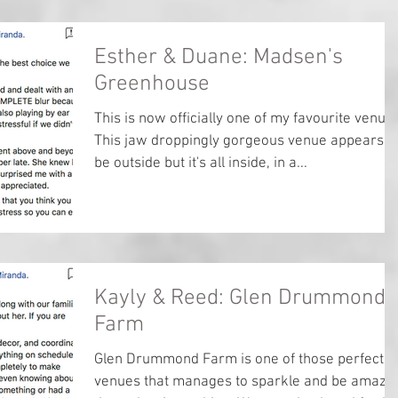
Esther & Duane: Madsen's
Greenhouse
This is now officially one of my favourite venue
This jaw droppingly gorgeous venue appears t
be outside but it's all inside, in a...
Kayly & Reed: Glen Drummond
Farm
Glen Drummond Farm is one of those perfect
venues that manages to sparkle and be amazi