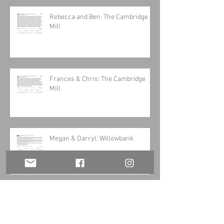
Rebecca and Ben: The Cambridge
Mill
Frances & Chris: The Cambridge
Mill
Megan & Darryl: Willowbank
Stacey & Steve: Balls Falls Barn