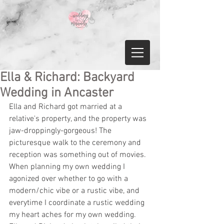
Ella & Richard: Backyard
Wedding in Ancaster
Ella and Richard got married at a 
relative's property, and the property was 
jaw-droppingly-gorgeous! The 
picturesque walk to the ceremony and 
reception was something out of movies. 
When planning my own wedding I 
agonized over whether to go with a 
modern/chic vibe or a rustic vibe, and 
everytime I coordinate a rustic wedding 
my heart aches for my own wedding. 