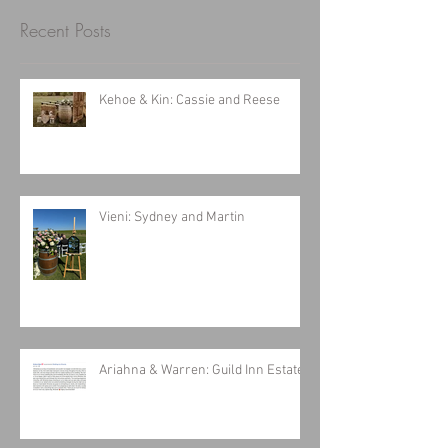
Recent Posts
Kehoe & Kin: Cassie and Reese
Vieni: Sydney and Martin
Ariahna & Warren: Guild Inn Estates