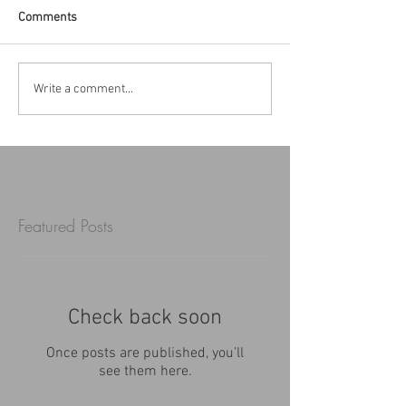
Comments
Write a comment...
Featured Posts
Check back soon
Once posts are published, you’ll
see them here.