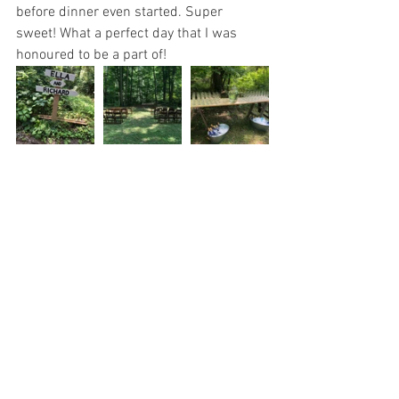
before dinner even started. Super 
sweet! What a perfect day that I was 
honoured to be a part of!