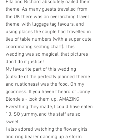
Ella and Richard absolutely nailed their 
theme! As many guests travelled from 
the UK there was an overarching travel 
theme, with luggage tag favours, and 
using places the couple had travelled in 
lieu of table numbers (with a super cute 
coordinating seating chart). This 
wedding was so magical, that pictures 
don't do it justice!
My favourite part of this wedding 
(outside of the perfectly planned theme 
and rusticness) was the food. Oh my 
goodness. If you haven't heard of Jonny 
Blonde's - look them up. AMAZING. 
Everything they made, I could have eaten 
10. SO yummy, and the staff are so 
sweet.
I also adored watching the flower girls 
and ring bearer dancing up a storm 